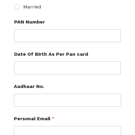
Married
PAN Number
Date Of Birth As Per Pan card
Aadhaar No.
Personal Email
*