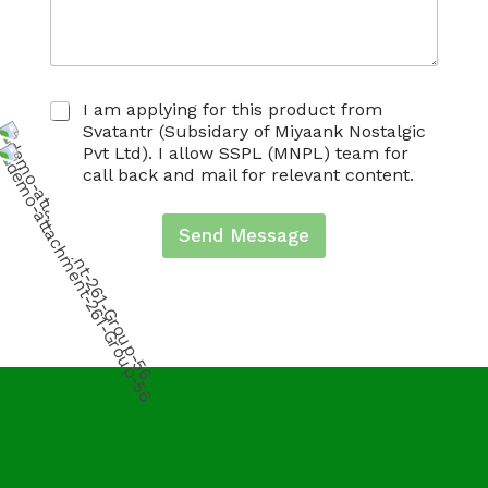
C
I am applying for this product from
h
Svatantr (Subsidary of Miyaank Nostalgic
e
Pvt Ltd). I allow SSPL (MNPL) team for
c
call back and mail for relevant content.
k
b
o
Send Message
x
e
s
*