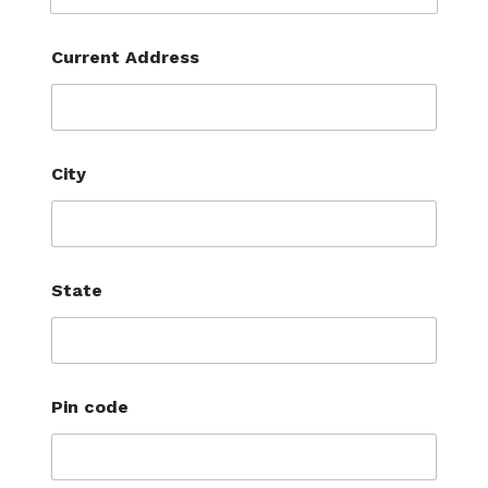
Current Address
City
State
Pin code