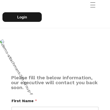
Login
Please fill the below information,
our executive will contact you back
soon.
First Name
*