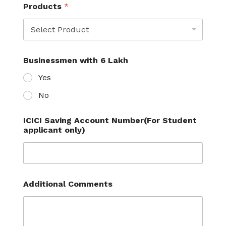
y
Products
*
S
t
u
d
e
n
Businessmen with 6 Lakh
t
Yes
'
s
No
C
i
t
ICICI Saving Account Number(For Student
y
applicant only)
Additional Comments