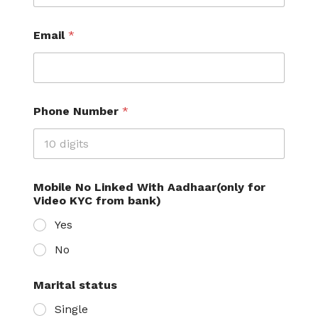
Email
*
Phone Number
*
Mobile No Linked With Aadhaar(only for
Video KYC from bank)
Yes
No
Marital status
Single