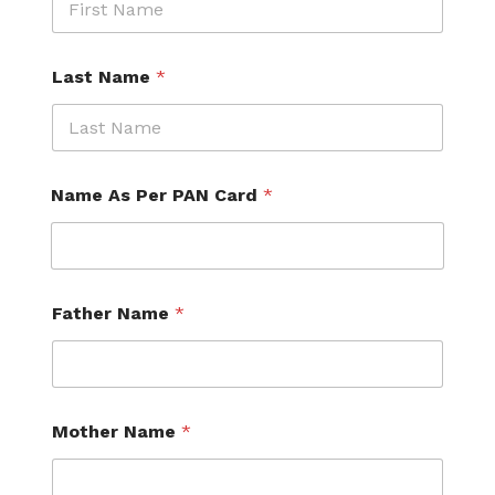
Last Name
*
Name As Per PAN Card
*
Father Name
*
Mother Name
*