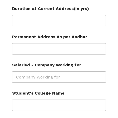
Duration at Current Address(In yrs)
Permanent Address As per Aadhar
Salaried - Company Working for
C
Student's College Name
o
m
p
a
n