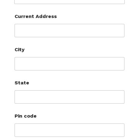
Current Address
City
State
Pin code