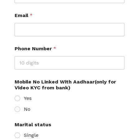
b
e
r
Email
*
L
a
y
o
u
Phone Number
*
t
Mobile No Linked With Aadhaar(only for
Video KYC from bank)
Yes
No
Marital status
Single