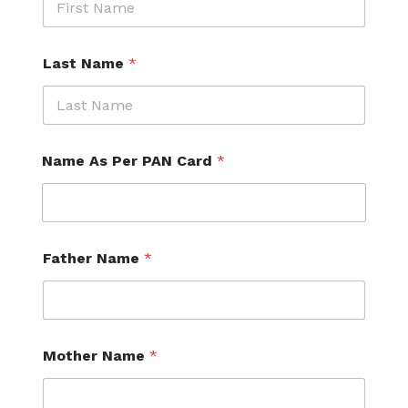
Last Name
*
Name As Per PAN Card
*
C
Father Name
*
u
r
r
e
n
t
Mother Name
*
N
u
m