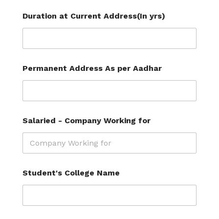
Duration at Current Address(In yrs)
Permanent Address As per Aadhar
Salaried - Company Working for
Student's College Name