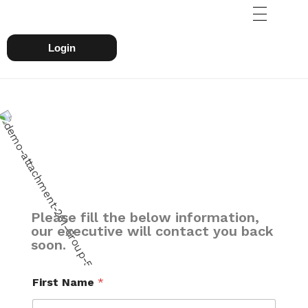
Login
Please fill the below information,
our executive will contact you back
soon.
First Name
*