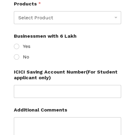
Products
*
Businessmen with 6 Lakh
Yes
No
ICICI Saving Account Number(For Student
applicant only)
Additional Comments