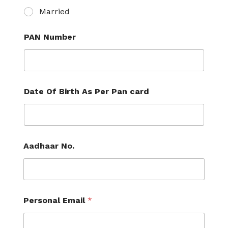
Married
PAN Number
Date Of Birth As Per Pan card
Aadhaar No.
Personal Email
*