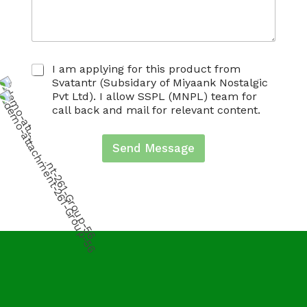
C
I am applying for this product from
h
Svatantr (Subsidary of Miyaank Nostalgic
e
Pvt Ltd). I allow SSPL (MNPL) team for
c
call back and mail for relevant content.
k
b
o
Send Message
x
e
s
*