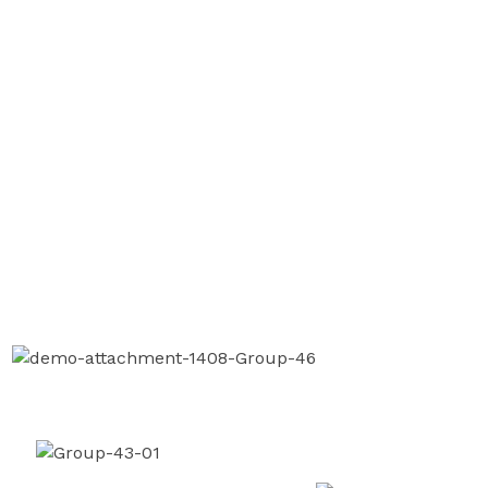
instruction.
OUR CASES
We Are Here To Manage Your
Finance With Expertise