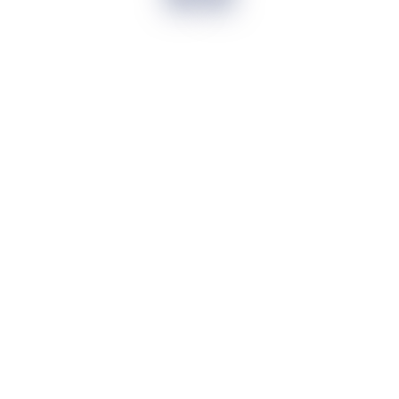
It has been a seamless journey to Apply
for ICICI Credit card and get it approved
within 10 days. I recommend other to
Apply without getting harassed by
Promotional calls
Prachi
Seamless journey
I am first time user of any credit card.
More over Svatantr made it easy for me
to choose from multiple banks
Moushumi
Choose from multiple banks