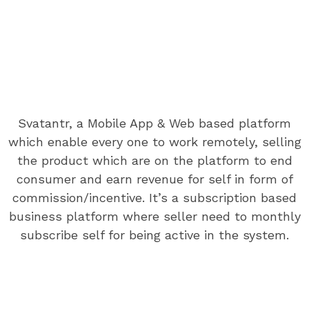
SVATANTR ANDROID APP
Details About Svatantr Android App
Svatantr, a Mobile App & Web based platform
A wonderful serenity has taken possession of my entire
which enable every one to work remotely, selling
soul, like these sweet mornings of spring which I enjoy
the product which are on the platform to end
with my whole heart.A wonderful serenity has taken
consumer and earn revenue for self in form of
possession of my entire soul, like these sweet mornings
commission/incentive. It’s a subscription based
of spring which.A wonderful serenity has taken
business platform where seller need to monthly
possession of my entire soul
subscribe self for being active in the system.