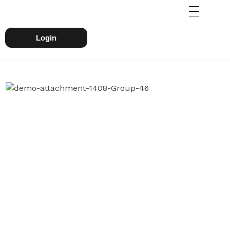
Login
WHY CHOOSE US
We Are One Of The Leading
Finanace Dealing Company
Svatantr, Powered by Miyaank Nostalgic
Private Limited formed in 2018, under
innovative leadership of Proven
Professionals, Aimed towards building a