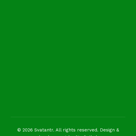
Newsletter
Get in your inbox the latest News
© 2026 Svatantr. All rights reserved. Design &