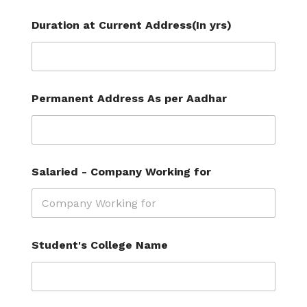
Duration at Current Address(In yrs)
Permanent Address As per Aadhar
Salaried - Company Working for
L
Student's College Name
a
y
o
u
t