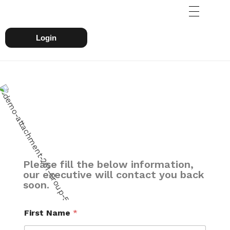
Login
Please fill the below information,
our executive will contact you back
soon.
First Name
*