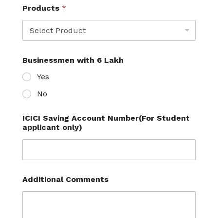
C
Products
*
a
r
d
Businessmen with 6 Lakh
Yes
No
ICICI Saving Account Number(For Student
applicant only)
Additional Comments