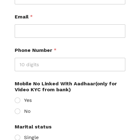
Email
*
Phone Number
*
Mobile No Linked With Aadhaar(only for
Video KYC from bank)
Yes
No
Marital status
Single