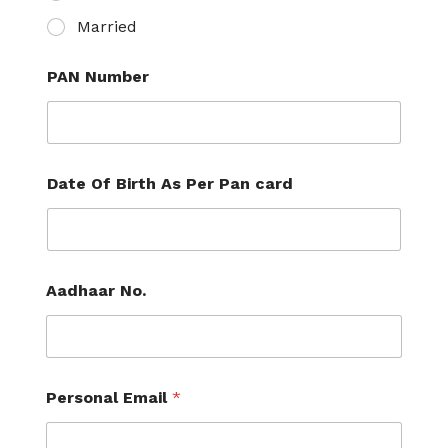
Married
PAN Number
Date Of Birth As Per Pan card
Aadhaar No.
Personal Email
*