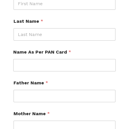
Last Name
*
Name As Per PAN Card
*
Father Name
*
Mother Name
*