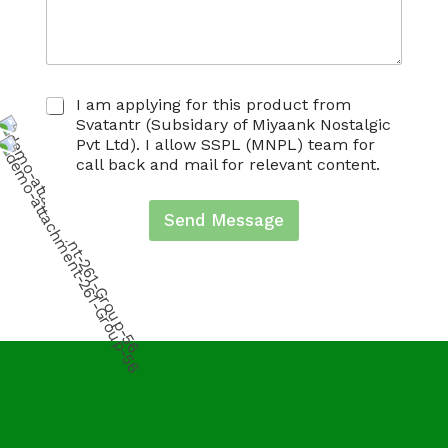
C
I am applying for this product from
h
Svatantr (Subsidary of Miyaank Nostalgic
e
Pvt Ltd). I allow SSPL (MNPL) team for
c
call back and mail for relevant content.
k
b
o
Send Message
x
e
s
*