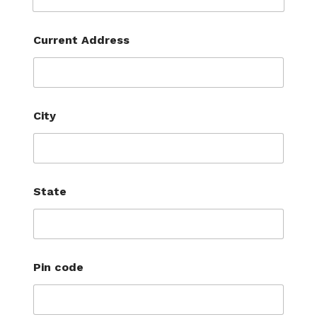
Current Address
City
State
Pin code