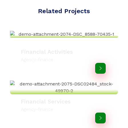
Related Projects
Financial Activities
Agency-finance
Financial Services
Agency-finance