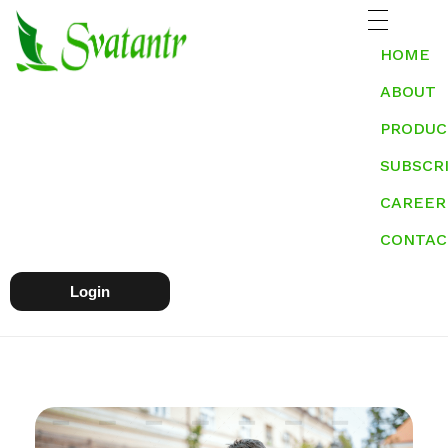
HOME
ABOUT
PRODUC
SUBSCR
CAREER
CONTAC
Login