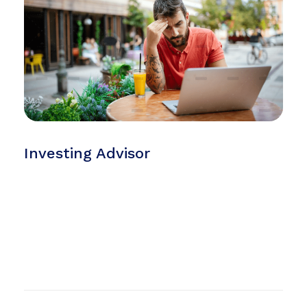
Investing Advisor
but it is too much for my strength. I sink under the
weight of the splendor of these visions! A wonderful
serenity has taken possession of my entire soul, like
these sweet mornings of spring which I enjoy with my
whole heart. I am alone, and feel the charm of
existence in this spot, which was created for the bliss
of souls like mine.