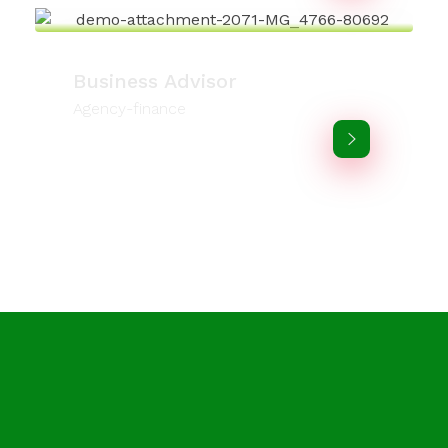
Business Advisor
Agency-finance