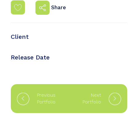
Share
Client
Mehmat Armande
Release Date
August 15, 2021
Previous
Next
Portfolio
Portfolio