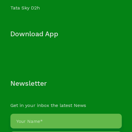
Tata Sky D2h
Download App
Newsletter
Get in your inbox the latest News