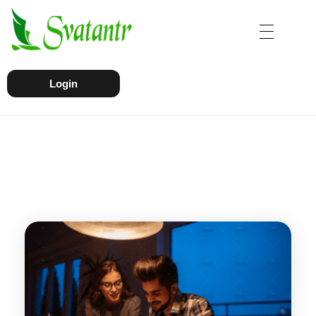
Login