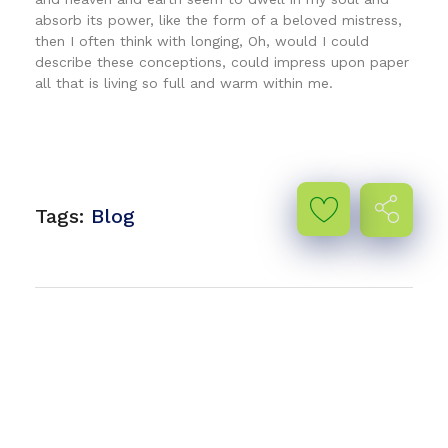
absorb its power, like the form of a beloved mistress,
then I often think with longing, Oh, would I could
describe these conceptions, could impress upon paper
all that is living so full and warm within me.
Tags:
Blog