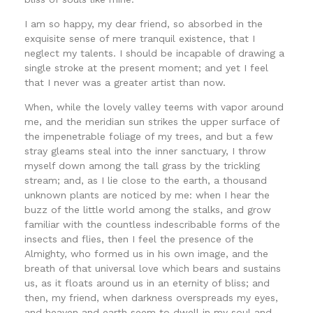
I am so happy, my dear friend, so absorbed in the
exquisite sense of mere tranquil existence, that I
neglect my talents. I should be incapable of drawing a
single stroke at the present moment; and yet I feel
that I never was a greater artist than now.
When, while the lovely valley teems with vapor around
me, and the meridian sun strikes the upper surface of
the impenetrable foliage of my trees, and but a few
stray gleams steal into the inner sanctuary, I throw
myself down among the tall grass by the trickling
stream; and, as I lie close to the earth, a thousand
unknown plants are noticed by me: when I hear the
buzz of the little world among the stalks, and grow
familiar with the countless indescribable forms of the
insects and flies, then I feel the presence of the
Almighty, who formed us in his own image, and the
breath of that universal love which bears and sustains
us, as it floats around us in an eternity of bliss; and
then, my friend, when darkness overspreads my eyes,
and heaven and earth seem to dwell in my soul and