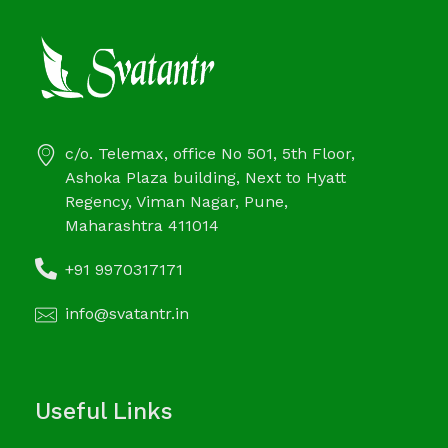
c/o. Telemax, office No 501, 5th Floor,
Ashoka Plaza building, Next to Hyatt
Regency, Viman Nagar, Pune,
Maharashtra 411014
+91 9970317171
info@svatantr.in
Useful Links