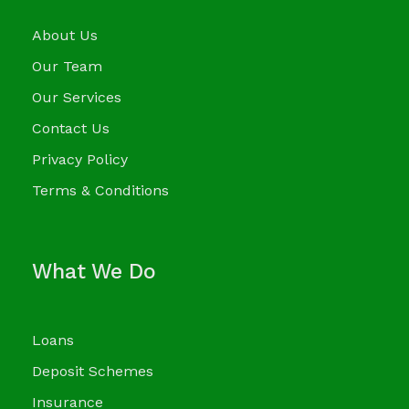
About Us
Our Team
Our Services
Contact Us
Privacy Policy
Terms & Conditions
What We Do
Loans
Deposit Schemes
Insurance