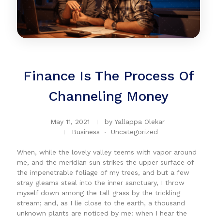
Finance Is The Process Of
Channeling Money
May 11, 2021
by
Yallappa Olekar
Business
Uncategorized
When, while the lovely valley teems with vapor around
me, and the meridian sun strikes the upper surface of
the impenetrable foliage of my trees, and but a few
stray gleams steal into the inner sanctuary, I throw
myself down among the tall grass by the trickling
stream; and, as I lie close to the earth, a thousand
unknown plants are noticed by me: when I hear the