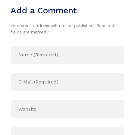
Add a Comment
Your email address will not be published. Required
fields are marked *