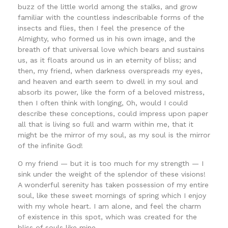
buzz of the little world among the stalks, and grow
familiar with the countless indescribable forms of the
insects and flies, then I feel the presence of the
Almighty, who formed us in his own image, and the
breath of that universal love which bears and sustains
us, as it floats around us in an eternity of bliss; and
then, my friend, when darkness overspreads my eyes,
and heaven and earth seem to dwell in my soul and
absorb its power, like the form of a beloved mistress,
then I often think with longing, Oh, would I could
describe these conceptions, could impress upon paper
all that is living so full and warm within me, that it
might be the mirror of my soul, as my soul is the mirror
of the infinite God!
O my friend — but it is too much for my strength — I
sink under the weight of the splendor of these visions!
A wonderful serenity has taken possession of my entire
soul, like these sweet mornings of spring which I enjoy
with my whole heart. I am alone, and feel the charm
of existence in this spot, which was created for the
bliss of souls like mine.